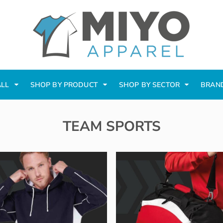
ALL
SHOP BY PRODUCT
SHOP BY SECTOR
BRAN
TEAM SPORTS