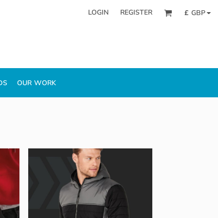
LOGIN
REGISTER
£
GBP
DS
OUR WORK