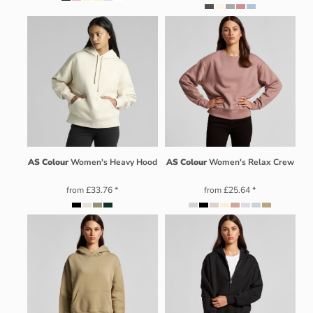
AS Colour
Women's Heavy Hood
AS Colour
Women's Relax Crew
from
£33.76
*
from
£25.64
*