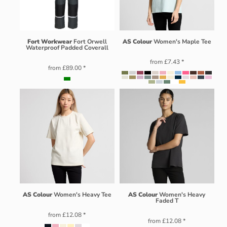
Fort Workwear
Fort Orwell
AS Colour
Women's Maple Tee
Waterproof Padded Coverall
from
£7.43
*
from
£89.00
*
AS Colour
Women's Heavy Tee
AS Colour
Women's Heavy
Faded T
from
£12.08
*
from
£12.08
*