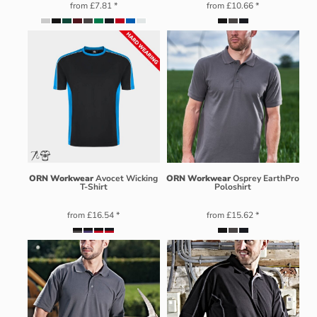
from
£7.81
*
from
£10.66
*
ORN Workwear
Avocet Wicking
ORN Workwear
Osprey EarthPro
T-Shirt
Poloshirt
from
£16.54
*
from
£15.62
*