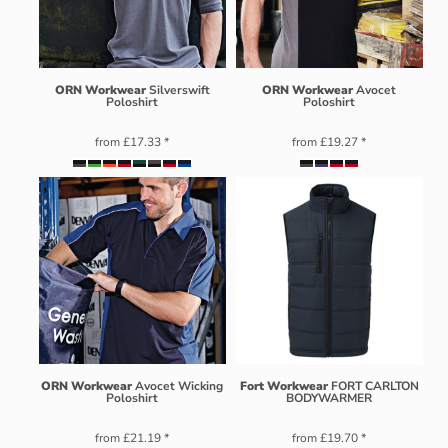
ORN Workwear
Silverswift
ORN Workwear
Avocet
Poloshirt
Poloshirt
from
£17.33
*
from
£19.27
*
ORN Workwear
Avocet Wicking
Fort Workwear
FORT CARLTON
Poloshirt
BODYWARMER
from
£21.19
*
from
£19.70
*