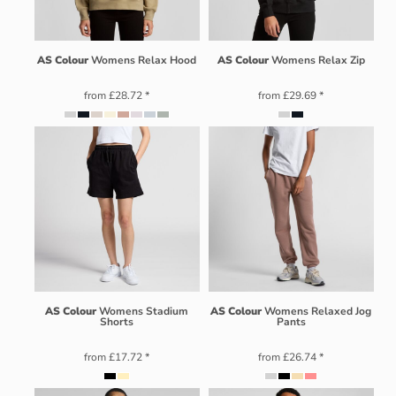
AS Colour
Womens Relax Hood
AS Colour
Womens Relax Zip
from
£28.72
*
from
£29.69
*
AS Colour
Womens Stadium
AS Colour
Womens Relaxed Jog
Shorts
Pants
from
£17.72
*
from
£26.74
*