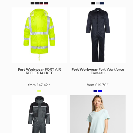
Fort Workwear
FORT AIR
Fort Workwear
Fort Workforce
REFLEX JACKET
Coverall
from
£47.42
*
from
£19.70
*