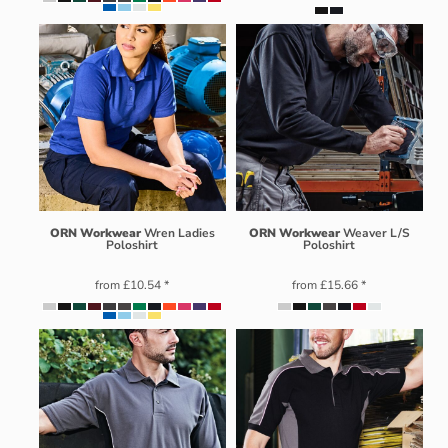
ORN Workwear
Wren Ladies
ORN Workwear
Weaver L/S
Poloshirt
Poloshirt
from
£10.54
*
from
£15.66
*