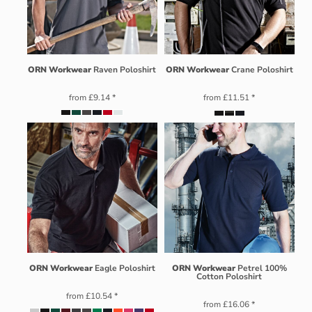
ORN Workwear
Raven Poloshirt
ORN Workwear
Crane Poloshirt
from
£9.14
*
from
£11.51
*
ORN Workwear
Eagle Poloshirt
ORN Workwear
Petrel 100%
Cotton Poloshirt
from
£10.54
*
from
£16.06
*