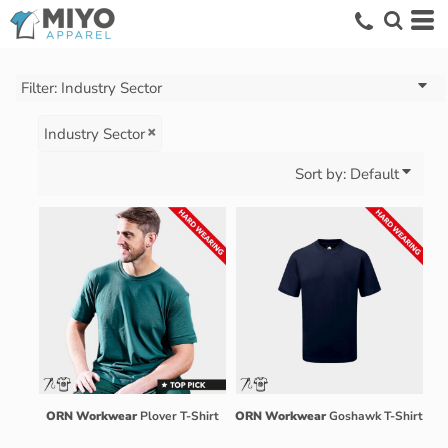
Default
Price: Lowest First
Price: Highest First
Filter:
Industry Sector
Date Added
Industry Sector
Sort by: Default
ORN Workwear
Plover T-Shirt
ORN Workwear
Goshawk T-Shirt