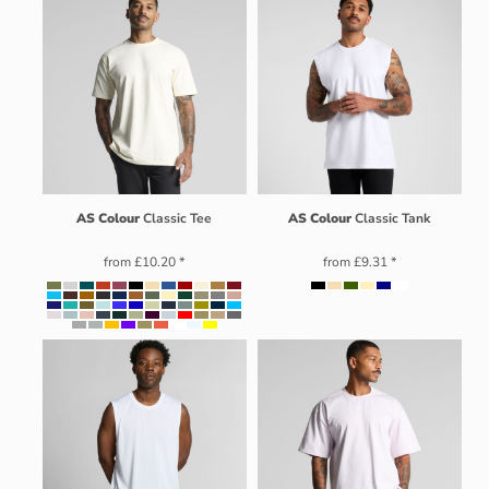
AS Colour
Classic Tee
AS Colour
Classic Tank
from
£10.20
*
from
£9.31
*