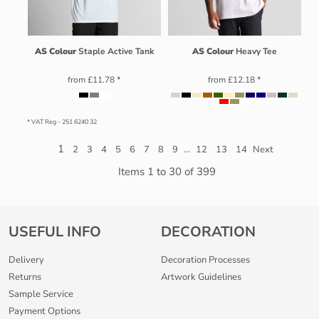
AS Colour
Staple Active Tank
AS Colour
Heavy Tee
from
£11.78
*
from
£12.18
*
* VAT Reg - 251 6240 32
1
...
2
3
4
5
6
7
8
9
12
13
14
Next
Items 1 to 30 of 399
USEFUL INFO
DECORATION
Delivery
Decoration Processes
Returns
Artwork Guidelines
Sample Service
Payment Options