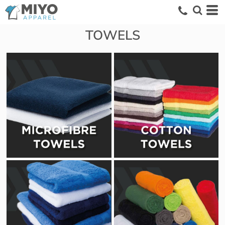
TOWELS