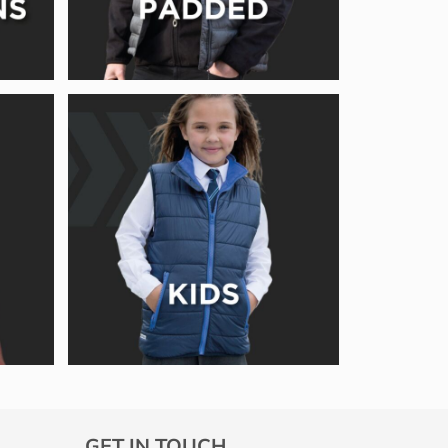
GET IN TOUCH