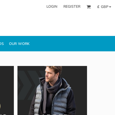
LOGIN
REGISTER
£
GBP
DS
OUR WORK