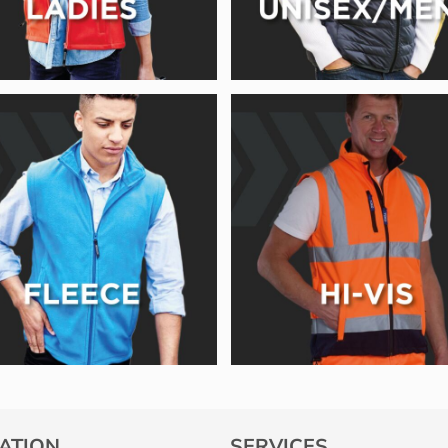
ATION
SERVICES