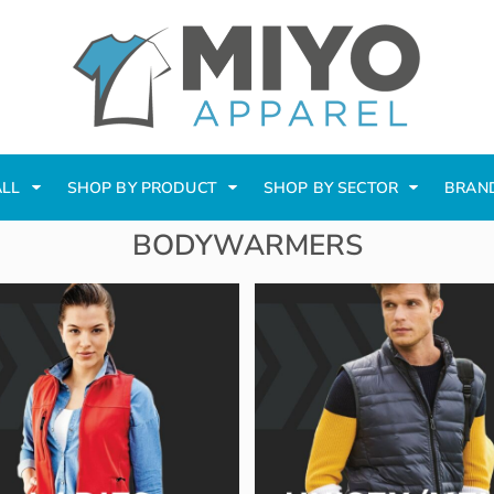
ALL
SHOP BY PRODUCT
SHOP BY SECTOR
BRAN
BODYWARMERS