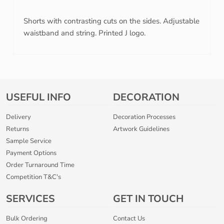
Shorts with contrasting cuts on the sides. Adjustable
waistband and string. Printed J logo.
USEFUL INFO
DECORATION
Delivery
Decoration Processes
Returns
Artwork Guidelines
Sample Service
Payment Options
Order Turnaround Time
Competition T&C's
SERVICES
GET IN TOUCH
Bulk Ordering
Contact Us