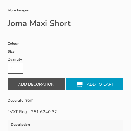
More Images
Joma Maxi Short
Colour
Size
Quantity
ADD DECORATION
ADD TO CART
from
Decorate
*
VAT Reg - 251 6240 32
Description