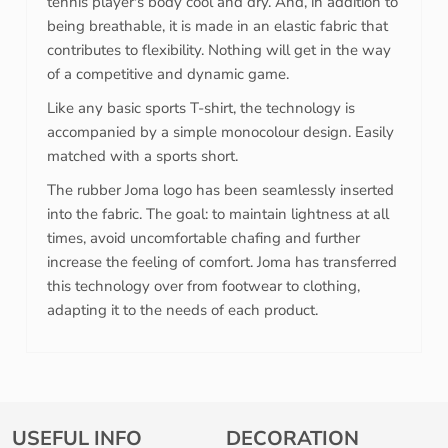
tennis player's body cool and dry. And, in addition to
being breathable, it is made in an elastic fabric that
contributes to flexibility. Nothing will get in the way
of a competitive and dynamic game.
Like any basic sports T-shirt, the technology is
accompanied by a simple monocolour design. Easily
matched with a sports short.
The rubber Joma logo has been seamlessly inserted
into the fabric. The goal: to maintain lightness at all
times, avoid uncomfortable chafing and further
increase the feeling of comfort. Joma has transferred
this technology over from footwear to clothing,
adapting it to the needs of each product.
USEFUL INFO
DECORATION