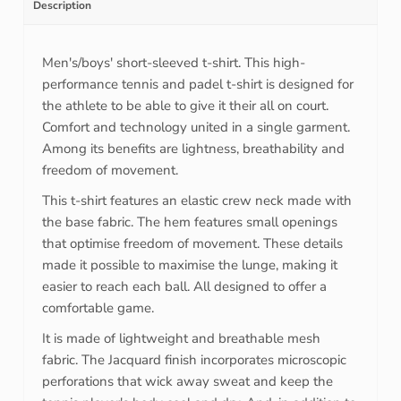
Description
Men's/boys' short-sleeved t-shirt. This high-
performance tennis and padel t-shirt is designed for
the athlete to be able to give it their all on court.
Comfort and technology united in a single garment.
Among its benefits are lightness, breathability and
freedom of movement.
This t-shirt features an elastic crew neck made with
the base fabric. The hem features small openings
that optimise freedom of movement. These details
made it possible to maximise the lunge, making it
easier to reach each ball. All designed to offer a
comfortable game.
It is made of lightweight and breathable mesh
fabric. The Jacquard finish incorporates microscopic
perforations that wick away sweat and keep the