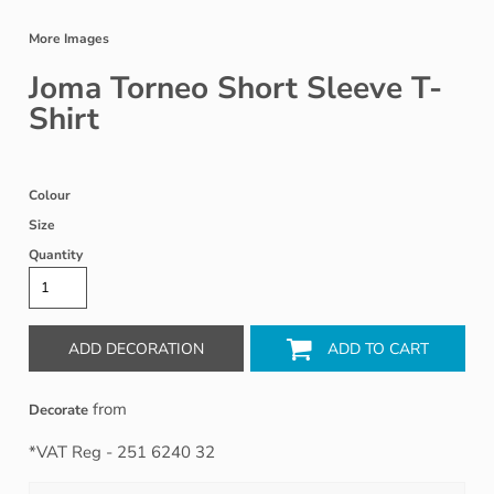
More Images
Joma Torneo Short Sleeve T-
Shirt
Colour
Size
Quantity
ADD DECORATION
ADD TO CART
from
Decorate
*
VAT Reg - 251 6240 32