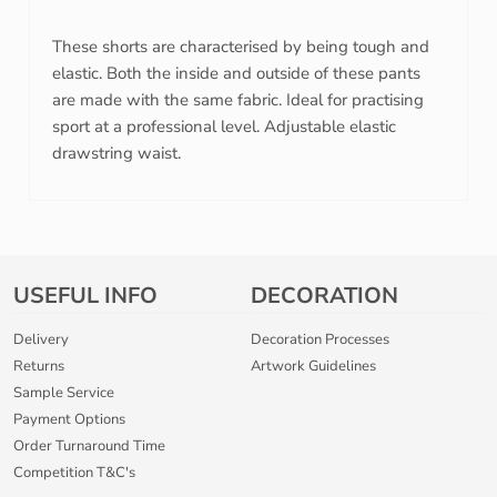
These shorts are characterised by being tough and
elastic. Both the inside and outside of these pants
are made with the same fabric. Ideal for practising
sport at a professional level. Adjustable elastic
drawstring waist.
USEFUL INFO
DECORATION
Delivery
Decoration Processes
Returns
Artwork Guidelines
Sample Service
Payment Options
Order Turnaround Time
Competition T&C's