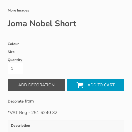
More Images
Joma Nobel Short
Colour
Size
Quantity
ADD DECORATION
ADD TO CART
from
Decorate
*
VAT Reg - 251 6240 32
Description